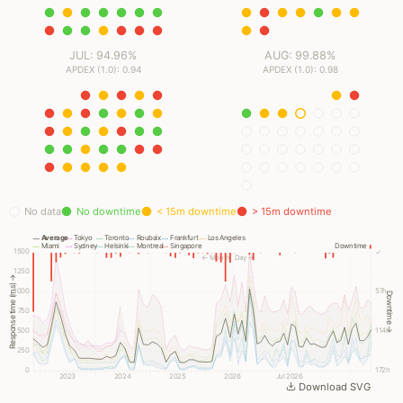
JUL: 94.96%
AUG: 99.88%
APDEX (1.0): 0.94
APDEX (1.0): 0.98
No data
No downtime
< 15m downtime
> 15m downtime
Average
Tokyo
Toronto
Roubaix
Frankfurt
Los Angeles
Miami
Sydney
Helsinki
Montreal
Singapore
Downtime
1500
✓
← Month
Day →
1250
Response time (ms) →
1000
57h
Downtime →
750
500
114h
250
0
172h
2023
2024
2025
2026
Jul 2026
Download SVG