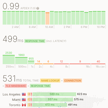
0.99
APDEX (1.0)
2 AM
6 AM
10 AM
2 PM
6 PM
10 PM
499
ms
(
incl.
LATENCY)
RESPONSE TIME
2530
1960
955
14
6
12
9
40
250
500
1
2
4
8
16
16
ms
ms
s
s
s
s
s
s
+/err
531
ms
TOTAL TIME:
+
NAME LOOKUP
CONNECTION
+
+
TLS HANDSHAKE
RESPONSE TIME
9
6
18
589 ms
623 ms
Los Angeles
ms
ms
ms
6
3
9
557 ms
575 ms
Miami
ms
ms
ms
7
2
8
472 ms
491 ms
Toronto