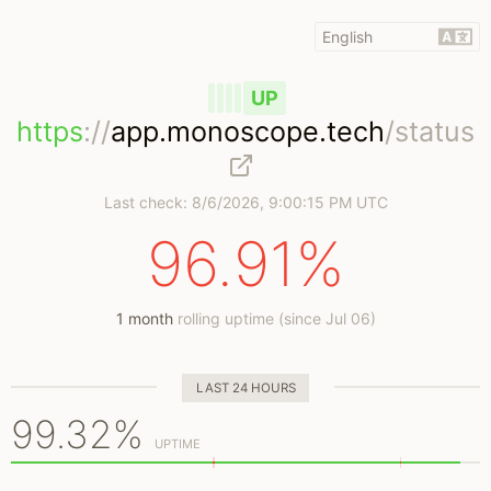
UP
https
://
app.monoscope.tech
/status
Last check:
8/6/2026, 9:00:15 PM UTC
96.91%
1 month
rolling uptime (since Jul 06)
LAST 24 HOURS
99.32%
UPTIME